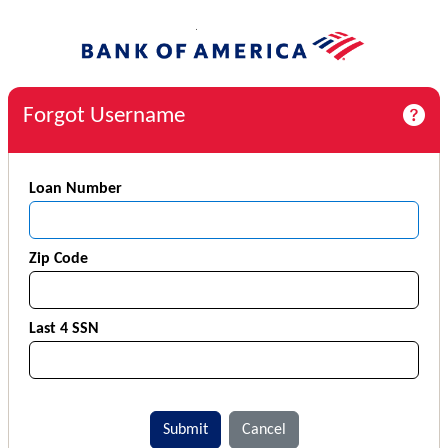
Forgot Username
Loan Number
Zip Code
Last 4 SSN
Submit
Cancel